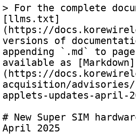
> For the complete docu
[llms.txt]
(https://docs.korewirel
versions of documentati
appending `.md` to page
available as [Markdown]
(https://docs.korewirel
acquisition/advisories/
applets-updates-april-2
# New Super SIM hardwar
April 2025
