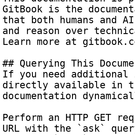
GitBook is the document
that both humans and AI
and reason over technic
Learn more at gitbook.co
## Querying This Docume
If you need additional 
directly available in t
documentation dynamical
Perform an HTTP GET req
URL with the `ask` quer