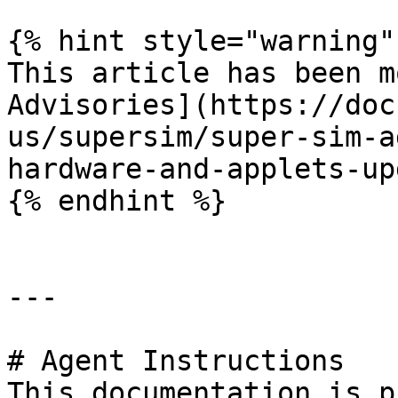
{% hint style="warning" 
This article has been m
Advisories](https://doc
us/supersim/super-sim-a
hardware-and-applets-up
{% endhint %}

---

# Agent Instructions

This documentation is p