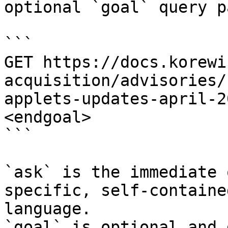
optional `goal` query p
```

GET https://docs.korewi
acquisition/advisories/
applets-updates-april-2
<endgoal>

```

`ask` is the immediate 
specific, self-containe
language.

`goal` is optional and 