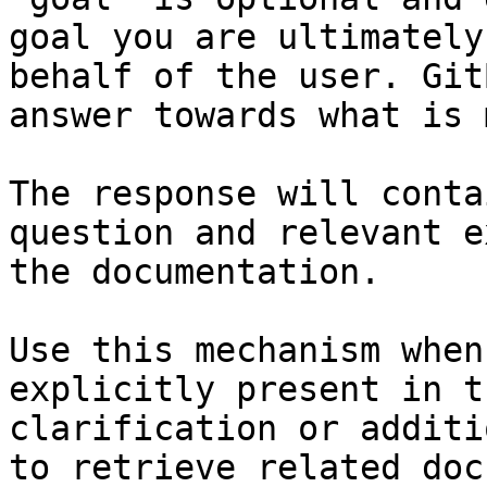
goal you are ultimately
behalf of the user. Git
answer towards what is 
The response will conta
question and relevant e
the documentation.

Use this mechanism when
explicitly present in t
clarification or additi