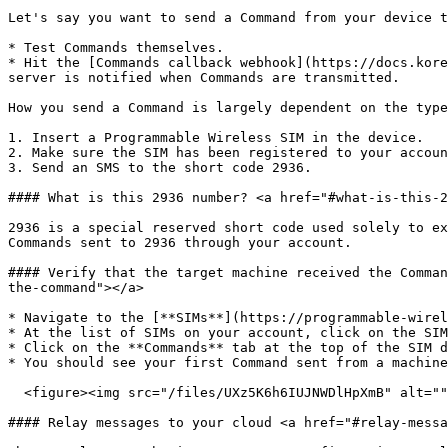
Let's say you want to send a Command from your device t
* Test Commands themselves.

* Hit the [Commands callback webhook](https://docs.kore
server is notified when Commands are transmitted.

How you send a Command is largely dependent on the type
1. Insert a Programmable Wireless SIM in the device.

2. Make sure the SIM has been registered to your accoun
3. Send an SMS to the short code 2936.

#### What is this 2936 number? <a href="#what-is-this-2
2936 is a special reserved short code used solely to ex
Commands sent to 2936 through your account.

#### Verify that the target machine received the Comman
the-command"></a>

* Navigate to the [**SIMs**](https://programmable-wirel
* At the list of SIMs on your account, click on the SIM
* Click on the **Commands** tab at the top of the SIM d
* You should see your first Command sent from a machine
  <figure><img src="/files/UXz5K6h6IUJNWDlHpXmB" alt=""><figcaption></figcaption></figure>

#### Relay messages to your cloud <a href="#relay-messa