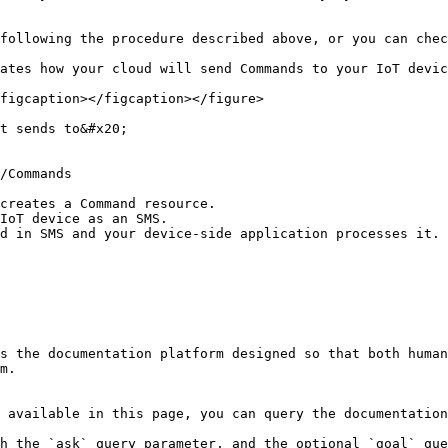
following the procedure described above, or you can chec
ates how your cloud will send Commands to your IoT devic
figcaption></figcaption></figure>

t sends to&#x20;

creates a Command resource.

IoT device as an SMS.

d in SMS and your device-side application processes it.

s the documentation platform designed so that both human
m.

 available in this page, you can query the documentation
h the `ask` query parameter, and the optional `goal` que