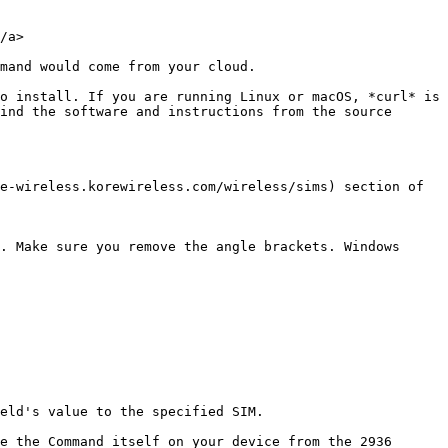
/a>

mand would come from your cloud.

o install. If you are running Linux or macOS, *curl* is 
ind the software and instructions from the source 
e-wireless.korewireless.com/wireless/sims) section of 
. Make sure you remove the angle brackets. Windows 
eld's value to the specified SIM.

e the Command itself on your device from the 2936 