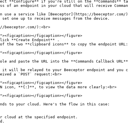
ect **Configure** if you're still on the **Commands** ta
ss of an endpoint in your cloud that will receive Comman
n use a service like [Beeceptor](https://beeceptor.com/)
 set one up to receive messages from the device.

//beeceptor.com/):<br>

lick **Create Endpoint** .

of the two **clipboard icons** to copy the endpoint URL:
ole and paste the URL into the **Commands Callback URL**
 it will be relayed to your Beeceptor endpoint and you c
eived a `POST` request:<br>

N icon, **{:}**, to view the data more clearly:<br>

nds to your cloud. Here's the flow in this case:

r cloud at the specified endpoint.

d.
