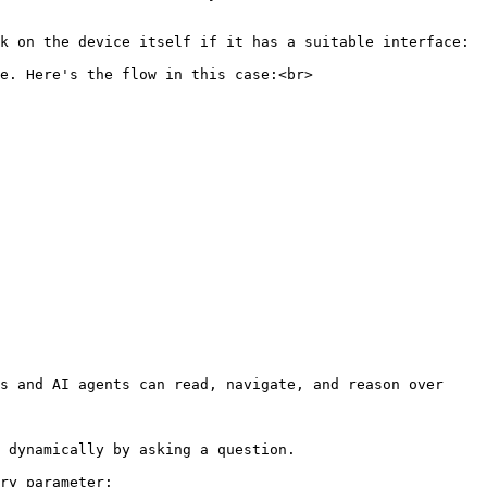
k on the device itself if it has a suitable interface:

e. Here's the flow in this case:<br>

s and AI agents can read, navigate, and reason over 
 dynamically by asking a question.

ry parameter:
