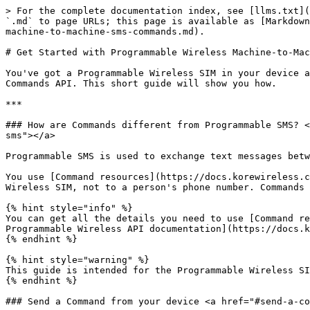
> For the complete documentation index, see [llms.txt](
`.md` to page URLs; this page is available as [Markdown
machine-to-machine-sms-commands.md).

# Get Started with Programmable Wireless Machine-to-Mac
You've got a Programmable Wireless SIM in your device a
Commands API. This short guide will show you how.

***

### How are Commands different from Programmable SMS? <
sms"></a>

Programmable SMS is used to exchange text messages betw
You use [Command resources](https://docs.korewireless.c
Wireless SIM, not to a person's phone number. Commands 
{% hint style="info" %}

You can get all the details you need to use [Command re
Programmable Wireless API documentation](https://docs.k
{% endhint %}

{% hint style="warning" %}

This guide is intended for the Programmable Wireless SI
{% endhint %}

### Send a Command from your device <a href="#send-a-co