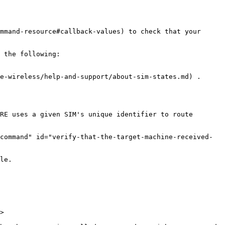
mmand-resource#callback-values) to check that your 
 the following:

e-wireless/help-and-support/about-sim-states.md) .

RE uses a given SIM's unique identifier to route 
command" id="verify-that-the-target-machine-received-
le.

>
