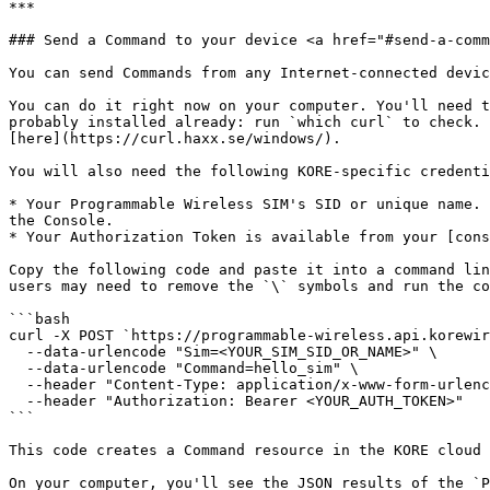
***

### Send a Command to your device <a href="#send-a-comm
You can send Commands from any Internet-connected devic
You can do it right now on your computer. You'll need t
probably installed already: run `which curl` to check. 
[here](https://curl.haxx.se/windows/).

You will also need the following KORE-specific credenti
* Your Programmable Wireless SIM's SID or unique name. 
the Console.

* Your Authorization Token is available from your [cons
Copy the following code and paste it into a command lin
users may need to remove the `\` symbols and run the co
```bash

curl -X POST `https://programmable-wireless.api.korewir
  --data-urlencode "Sim=<YOUR_SIM_SID_OR_NAME>" \

  --data-urlencode "Command=hello_sim" \

  --header "Content-Type: application/x-www-form-urlencoded" \

  --header "Authorization: Bearer <YOUR_AUTH_TOKEN>"

```

This code creates a Command resource in the KORE cloud 
On your computer, you'll see the JSON results of the `P