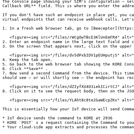
The Console page showing your SIM's configuration — sel
Callback URL** field. This is where you enter the addre
If you don't have such an endpoint in place yet, you ca
virtual endpoints that can receive webhook calls. Let's
1. In a fresh web browser tab, go to [Beeceptor](https:
   <figure><img src="/files/rWCgOwTBcE3KlUnEmFR4" alt=""><figcaption></figcaption></figure>

2. Enter an endpoint name in the large text field and c
3. On the screen that appears next, click on the upper 
   <figure><img src="/files/dv5dPxbIDV1pEUHputjS" alt=""><figcaption></figcaption></figure>

4. Keep the tab open.

5. Go back to the web browser tab showing the KORE Cons
6. Click **Save** .

7. Now send a second Command from the device. This time
should see — or will shortly see — the endpoint has rec
   <figure><img src="/files/dZIyfXU4O3iekICirtCJ" alt=""><figcaption></figcaption></figure>

8. Click on it to see the request body, then on the JSO
   <figure><img src="/files/YLAht8c8te2GaWEcpZKv" alt=""><figcaption></figcaption></figure>

This is essentially how your IoT device will send Comma
* IoT device sends the command to KORE at 2936

* KORE `POST` s a request containing the Command to you
* Your cloud-side app extracts and processes the comman