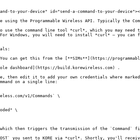
and-to-your-device" id="send-a-command-to-your-device"><
e using the Programmable Wireless API. Typically the Com
o use the command line tool *curl*, which you may need t
For Windows, you will need to install *curl* — you can f
als:

You can get this from the [**SIMs**](https://programmabl
ole dashboard](https://build.korewireless.com) .

e, then edit it to add your own credentials where marked
mmand on a single line:

eless.com/v1/Commands` \

which then triggers the transmission of the `Command` fi
OST` you sent to KORE via *curl*. Shortly, you'll receiv