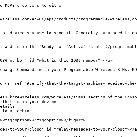
o KORE's servers to either:

wireless.com/en-us/api/products/programmable-wireless/co
 of device you use to send it. Generally, you need to do
t and is in the `Ready` or `Active` [state](/programmabl
936-number" id="what-is-this-2936-number"></a>

change Commands with your Programmable Wireless SIMs. KO
d <a href="#verify-that-the-target-machine-received-the-
ess.korewireless.com/wireless/sims) section of the Conso
 that is in your device .

etails.

 to a machine:

ges-to-your-cloud" id="relay-messages-to-your-cloud"></a