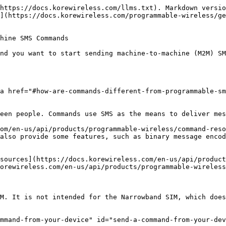
https://docs.korewireless.com/llms.txt). Markdown versio
](https://docs.korewireless.com/programmable-wireless/ge
hine SMS Commands

nd you want to start sending machine-to-machine (M2M) SM
a href="#how-are-commands-different-from-programmable-s
een people. Commands use SMS as the means to deliver mes
om/en-us/api/products/programmable-wireless/command-reso
also provide some features, such as binary message encod
sources](https://docs.korewireless.com/en-us/api/product
orewireless.com/en-us/api/products/programmable-wireless
M. It is not intended for the Narrowband SIM, which does
mmand-from-your-device" id="send-a-command-from-your-dev