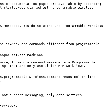
ns of documentation pages are available by appending 
t-started/get-started-with-programmable-wireless-
S messages. You do so using the Programmable Wireless 
ms" id="how-are-commands-different-from-programmable-
sages between machines.

urce) to send a command message to a Programmable 
ing, that are only useful for M2M workflows.

s/programmable-wireless/command-resource) in [the 
).

 not support messaging, only data services.

ice"></a>
