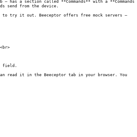
b — has a section called **Commands** with a **Commands 
ds send from the device.

 to try it out. Beeceptor offers free mock servers — 
<br>

 field.

an read it in the Beeceptor tab in your browser. You 