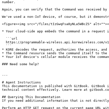
number.

Again, you can verify that the Command was received by 
We've used a non-IoT device, of course, but it demonstr
<figure><img src="/files/tIzGwqFsa8yNLa5WBcZS" alt=""><
* Your cloud-side app embeds the command in a request i
  ```url

  https://programmable-wireless.api.korewireless.com/v1/Commands

  ```

* KORE decodes the request, authorizes the access, and 
* The Command resource sends the command itself to the 
* Your IoT device's cellular module receives the comman
### Need some help?

---

# Agent Instructions

This documentation is published with GitBook. GitBook i
technical content effectively. Learn more at gitbook.co
## Querying This Documentation

If you need additional information that is not directly
Perform an HTTP GET request on the current page URL wit