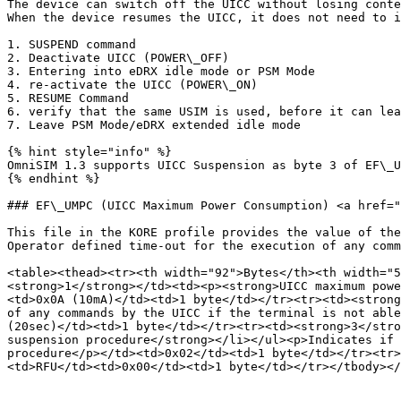
The device can switch off the UICC without losing conte
When the device resumes the UICC, it does not need to i
1. SUSPEND command

2. Deactivate UICC (POWER\_OFF)

3. Entering into eDRX idle mode or PSM Mode

4. re-activate the UICC (POWER\_ON)

5. RESUME Command

6. verify that the same USIM is used, before it can lea
7. Leave PSM Mode/eDRX extended idle mode

{% hint style="info" %}

OmniSIM 1.3 supports UICC Suspension as byte 3 of EF\_U
{% endhint %}

### EF\_UMPC (UICC Maximum Power Consumption) <a href="
This file in the KORE profile provides the value of the
Operator defined time-out for the execution of any comm
<table><thead><tr><th width="92">Bytes</th><th width="
<strong>1</strong></td><td><p><strong>UICC maximum powe
<td>0x0A (10mA)</td><td>1 byte</td></tr><tr><td><strong
of any commands by the UICC if the terminal is not able
(20sec)</td><td>1 byte</td></tr><tr><td><strong>3</stro
suspension procedure</strong></li></ul><p>Indicates if 
procedure</p></td><td>0x02</td><td>1 byte</td></tr><tr>
<td>RFU</td><td>0x00</td><td>1 byte</td></tr></tbody></