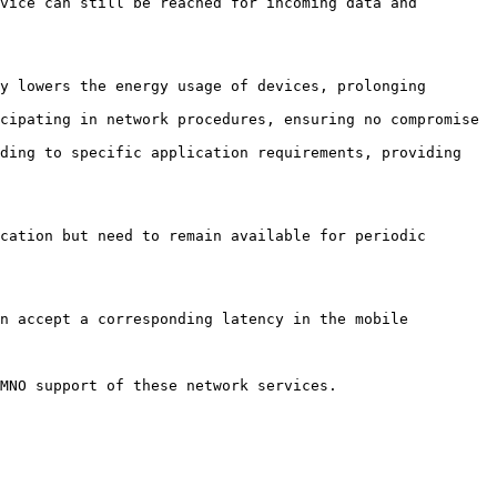
vice can still be reached for incoming data and 
y lowers the energy usage of devices, prolonging 
cipating in network procedures, ensuring no compromise 
ding to specific application requirements, providing 
cation but need to remain available for periodic 
n accept a corresponding latency in the mobile 
MNO support of these network services.
