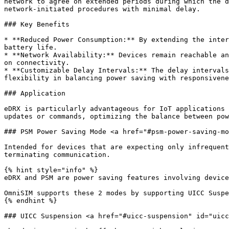
network to agree on extended periods during which the d
network-initiated procedures with minimal delay.

### Key Benefits

* **Reduced Power Consumption:** By extending the inter
battery life.

* **Network Availability:** Devices remain reachable an
on connectivity.

* **Customizable Delay Intervals:** The delay intervals
flexibility in balancing power saving with responsivene
### Application

eDRX is particularly advantageous for IoT applications 
updates or commands, optimizing the balance between pow
### PSM Power Saving Mode <a href="#psm-power-saving-mo
Intended for devices that are expecting only infrequent
terminating communication.

{% hint style="info" %}

eDRX and PSM are power saving features involving device
OmniSIM supports these 2 modes by supporting UICC Suspe
{% endhint %}

### UICC Suspension <a href="#uicc-suspension" id="uicc