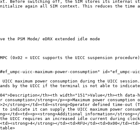
xt. Before switching off, the SIM stores its internal st
nitialize again all SIM context. This reduces the time a
ve the PSM Mode/ eDRX extended idle mode

MPC (0x02 = UICC supports the UICC suspension procedure)

#ef_umpc-uicc-maximum-power-consumption" id="ef_umpc-uic
 UICC maximum power consumption during the UICC session.
ands by the UICC if the terminal is not able to indicate
504">Description</th><th width="151">Value</th><th data-h
r consumption</strong></p><p>Maximum power consumption o
>2</strong></td><td><strong>Operator defined time-out (T
 to indicate it can supply the UICC maximum power consum
ng></td><td><p><strong>Additional information</strong></
the UICC requires an increased idle current during clock
<td><strong>4</strong></td><td>RFU</td><td>0x00</td><td>
table>
