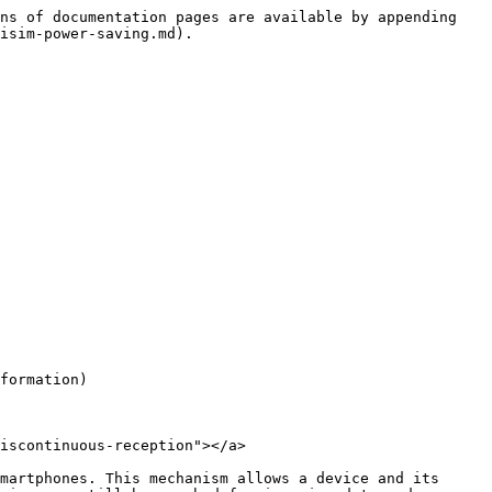
ns of documentation pages are available by appending 
isim-power-saving.md).

formation)

iscontinuous-reception"></a>

martphones. This mechanism allows a device and its 