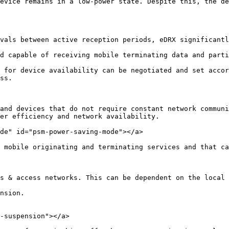
evice remains in a low-power state. Despite this, the de
vals between active reception periods, eDRX significantl
d capable of receiving mobile terminating data and parti
 for device availability can be negotiated and set accor
ss.

and devices that do not require constant network communi
er efficiency and network availability.

de" id="psm-power-saving-mode"></a>

 mobile originating and terminating services and that ca
s & access networks. This can be dependent on the local 
nsion.

-suspension"></a>
