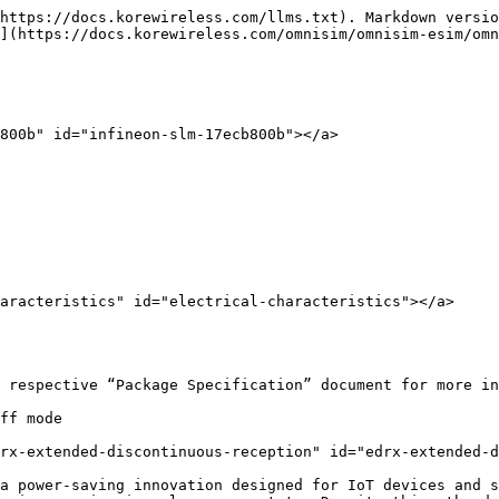
https://docs.korewireless.com/llms.txt). Markdown versio
](https://docs.korewireless.com/omnisim/omnisim-esim/omn
800b" id="infineon-slm-17ecb800b"></a>

aracteristics" id="electrical-characteristics"></a>

 respective “Package Specification” document for more in
ff mode

rx-extended-discontinuous-reception" id="edrx-extended-d
a power-saving innovation designed for IoT devices and s