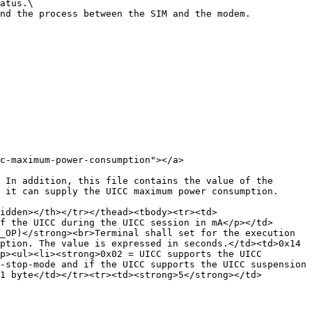
atus.\

nd the process between the SIM and the modem.

c-maximum-power-consumption"></a>

 In addition, this file contains the value of the 
 it can supply the UICC maximum power consumption.

idden></th></tr></thead><tbody><tr><td>
f the UICC during the UICC session in mA</p></td>
_OP)</strong><br>Terminal shall set for the execution 
ption. The value is expressed in seconds.</td><td>0x14 
p><ul><li><strong>0x02 = UICC supports the UICC 
-stop-mode and if the UICC supports the UICC suspension 
1 byte</td></tr><tr><td><strong>5</strong></td>