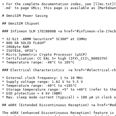
> For the complete documentation index, see [llms.txt](
`.md` to page URLs; this page is available as [Markdown
# OmniSIM Power Saving

## OmniSIM Chipset

### Infineon SLM 17ECB800B <a href="#infineon-slm-17ecb
* 32-bit -ARM® SecurCore™ SC300™ at 33MHz

* 800 kB SOLID FLASH™

* 20kByte RAM

* ISO7816, GPIO’s

* Micro Symmetric Crypto Processor (μSCP)

* Certification: CC EAL 5+ high (IFX\_CCI\_000037H)

* Temperature range: -40°C to 105°C

### Electrical Characteristics  <a href="#electrical-ch
* External clock frequency: 1 to 10 MHz

* Supply voltage range: 1.62 V to 5.5 V

* Temperature range: -40°C to +105°C

* Storage temperature range: +5° to +40°C (refer to the
* ESD protection > 4 kV (HBM)

* Max. sleep mode current (typical) < 100 μA in clock o
## eDRX (Extended Discontinuous Reception) <a href="#ed
The eDRX (enhanced Discontinuous Reception) feature is 