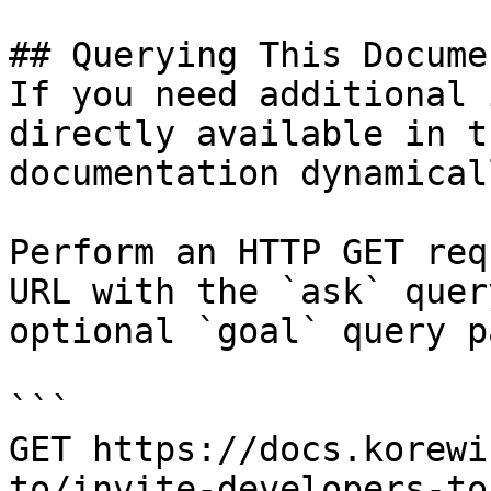
## Querying This Docume
If you need additional 
directly available in t
documentation dynamical
Perform an HTTP GET req
URL with the `ask` quer
optional `goal` query p
```

GET https://docs.korewi
to/invite-developers-to