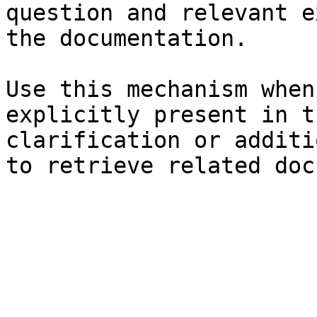
question and relevant e
the documentation.

Use this mechanism when
explicitly present in t
clarification or additi