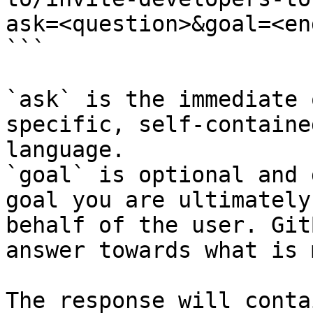
ask=<question>&goal=<en
```

`ask` is the immediate 
specific, self-containe
language.

`goal` is optional and 
goal you are ultimately
behalf of the user. Git
answer towards what is 
The response will conta