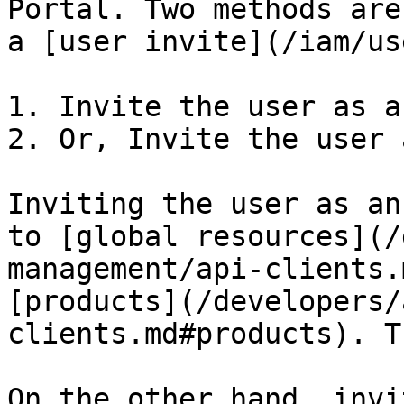
Portal. Two methods are
a [user invite](/iam/us
1. Invite the user as a
2. Or, Invite the user 
Inviting the user as an
to [global resources](/
management/api-clients.
[products](/developers/
clients.md#products). T
On the other hand, invi