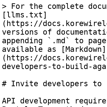
> For the complete docu
[llms.txt]
(https://docs.korewirel
versions of documentati
appending `.md` to page
available as [Markdown]
(https://docs.korewirel
developers-to-build-aga
# Invite developers to 
API development require