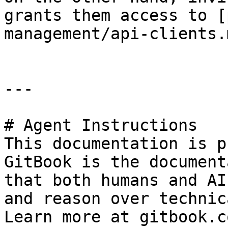
grants them access to [
management/api-clients.
---

# Agent Instructions

This documentation is p
GitBook is the document
that both humans and AI
and reason over technic
Learn more at gitbook.co