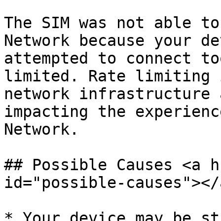
The SIM was not able to
Network because your de
attempted to connect to
limited. Rate limiting 
network infrastructure 
impacting the experienc
Network.

## Possible Causes <a h
id="possible-causes"></a
* Your device may be st