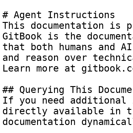
# Agent Instructions

This documentation is p
GitBook is the document
that both humans and AI
and reason over technic
Learn more at gitbook.co
## Querying This Docume
If you need additional 
directly available in t
documentation dynamical