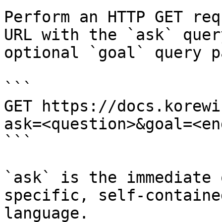
Perform an HTTP GET req
URL with the `ask` quer
optional `goal` query p
```

GET https://docs.korewi
ask=<question>&goal=<en
```

`ask` is the immediate 
specific, self-containe
language.
