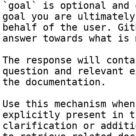
`goal` is optional and 
goal you are ultimately
behalf of the user. Git
answer towards what is 
The response will conta
question and relevant e
the documentation.

Use this mechanism when
explicitly present in t
clarification or additi