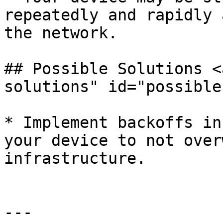
repeatedly and rapidly 
the network.

## Possible Solutions <
solutions" id="possible
* Implement backoffs in
your device to not over
infrastructure.

---
