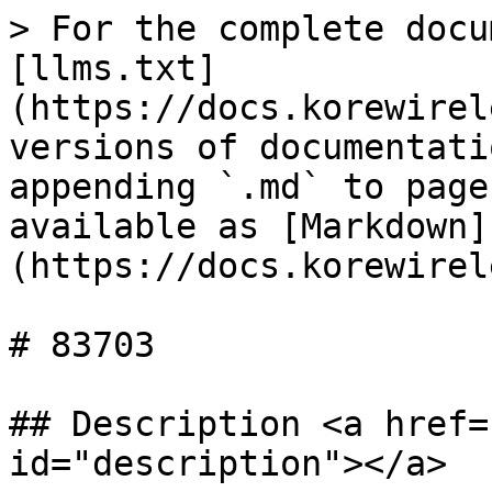
> For the complete docu
[llms.txt]
(https://docs.korewirel
versions of documentati
appending `.md` to page
available as [Markdown]
(https://docs.korewirel
# 83703

## Description <a href=
id="description"></a>
