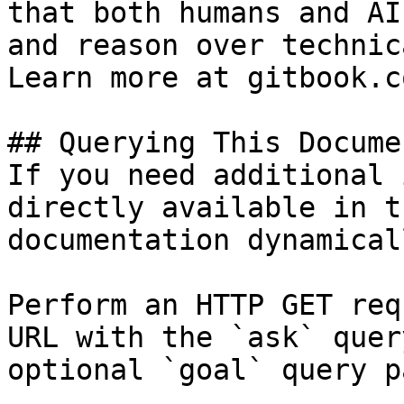
that both humans and AI
and reason over technic
Learn more at gitbook.co
## Querying This Docume
If you need additional 
directly available in t
documentation dynamical
Perform an HTTP GET req
URL with the `ask` quer
optional `goal` query p