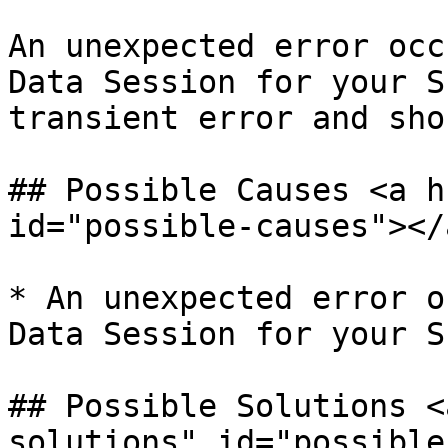
An unexpected error occ
Data Session for your S
transient error and sho
## Possible Causes <a h
id="possible-causes"></a
* An unexpected error o
Data Session for your SI
## Possible Solutions <
solutions" id="possible