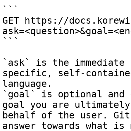
```

GET https://docs.korewi
ask=<question>&goal=<en
```

`ask` is the immediate 
specific, self-containe
language.

`goal` is optional and 
goal you are ultimately
behalf of the user. Git
answer towards what is 