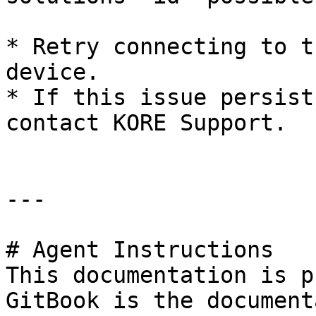
* Retry connecting to t
device.

* If this issue persist
contact KORE Support.

---

# Agent Instructions

This documentation is p
GitBook is the document