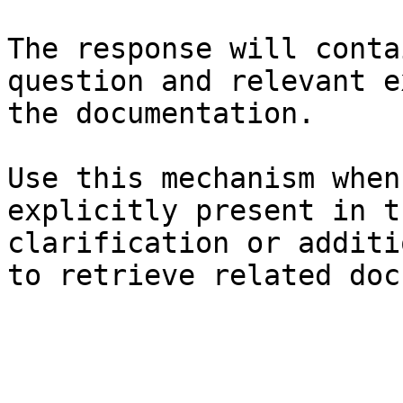
The response will conta
question and relevant e
the documentation.

Use this mechanism when
explicitly present in t
clarification or additi