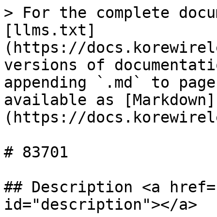
> For the complete docu
[llms.txt]
(https://docs.korewirel
versions of documentati
appending `.md` to page
available as [Markdown]
(https://docs.korewirel
# 83701

## Description <a href=
id="description"></a>
