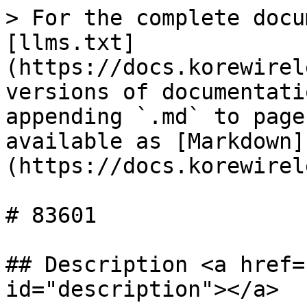
> For the complete docu
[llms.txt]
(https://docs.korewirel
versions of documentati
appending `.md` to page
available as [Markdown]
(https://docs.korewirel
# 83601

## Description <a href=
id="description"></a>
