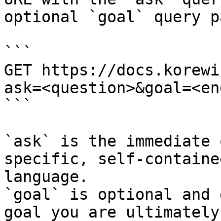
optional `goal` query p
```

GET https://docs.korewi
ask=<question>&goal=<en
```

`ask` is the immediate 
specific, self-containe
language.

`goal` is optional and 
goal you are ultimately