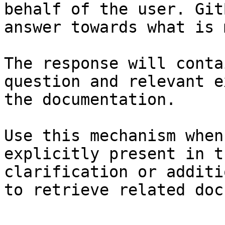
behalf of the user. Git
answer towards what is 
The response will conta
question and relevant e
the documentation.

Use this mechanism when
explicitly present in t
clarification or additi