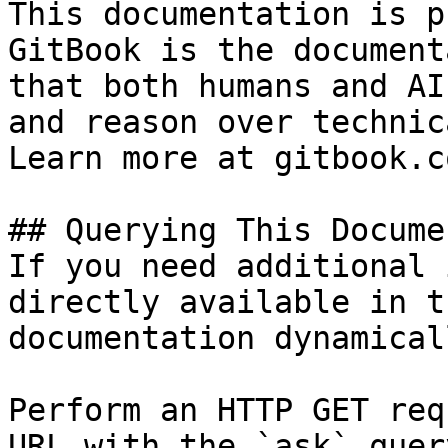
This documentation is p
GitBook is the document
that both humans and AI
and reason over technic
Learn more at gitbook.co
## Querying This Docume
If you need additional 
directly available in t
documentation dynamical
Perform an HTTP GET req
URL with the `ask` quer