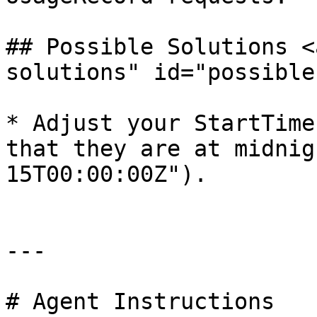
## Possible Solutions <
solutions" id="possible
* Adjust your StartTime
that they are at midnig
15T00:00:00Z").

---

# Agent Instructions
