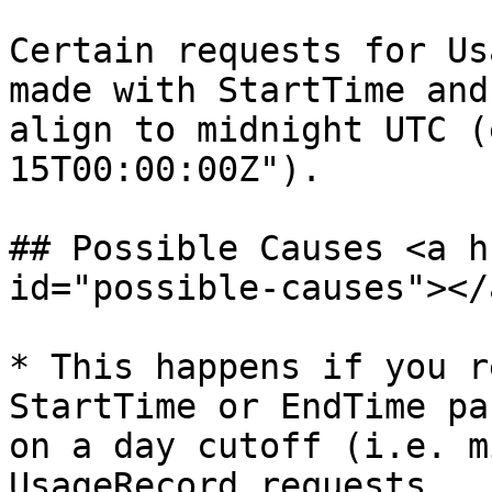
Certain requests for Us
made with StartTime and
align to midnight UTC (
15T00:00:00Z").

## Possible Causes <a h
id="possible-causes"></a
* This happens if you r
StartTime or EndTime pa
on a day cutoff (i.e. m
UsageRecord requests.
