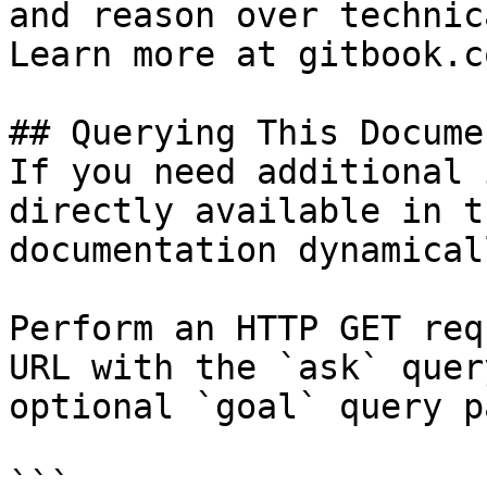
and reason over technic
Learn more at gitbook.co
## Querying This Docume
If you need additional 
directly available in t
documentation dynamical
Perform an HTTP GET req
URL with the `ask` quer
optional `goal` query p
```
