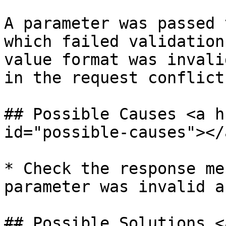
A parameter was passed 
which failed validation
value format was invali
in the request conflict
## Possible Causes <a h
id="possible-causes"></a
* Check the response me
parameter was invalid a
## Possible Solutions <