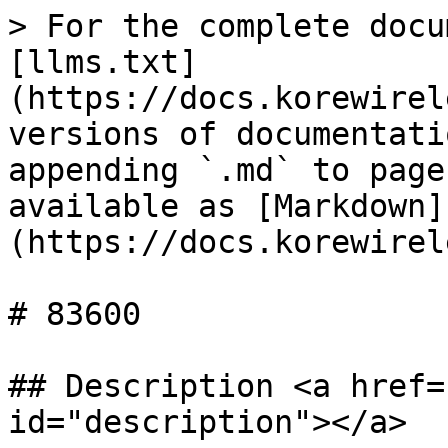
> For the complete docu
[llms.txt]
(https://docs.korewirel
versions of documentati
appending `.md` to page
available as [Markdown]
(https://docs.korewirel
# 83600

## Description <a href=
id="description"></a>
