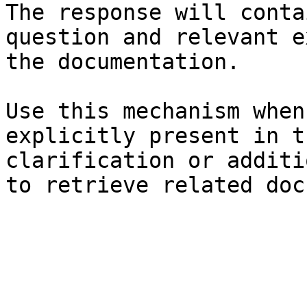
The response will conta
question and relevant e
the documentation.

Use this mechanism when
explicitly present in t
clarification or additi