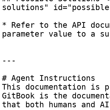
solutions" id="possible
* Refer to the API docu
parameter value to a su
---

# Agent Instructions

This documentation is p
GitBook is the document
that both humans and AI