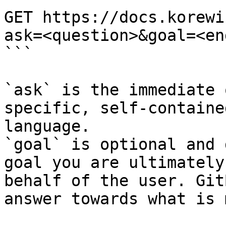
GET https://docs.korewi
ask=<question>&goal=<en
```

`ask` is the immediate 
specific, self-containe
language.

`goal` is optional and 
goal you are ultimately
behalf of the user. Git
answer towards what is 