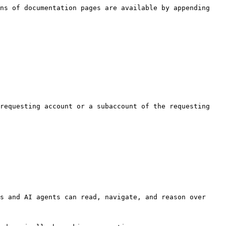
ns of documentation pages are available by appending 
requesting account or a subaccount of the requesting 
s and AI agents can read, navigate, and reason over 