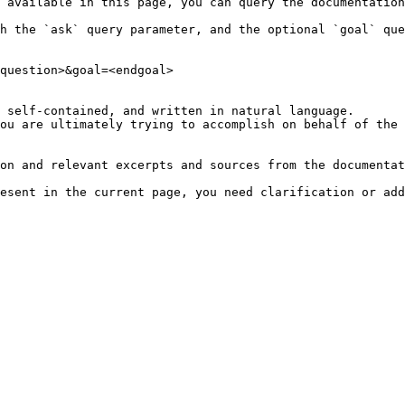
 available in this page, you can query the documentation
h the `ask` query parameter, and the optional `goal` que
question>&goal=<endgoal>

 self-contained, and written in natural language.

ou are ultimately trying to accomplish on behalf of the 
on and relevant excerpts and sources from the documentat
esent in the current page, you need clarification or add