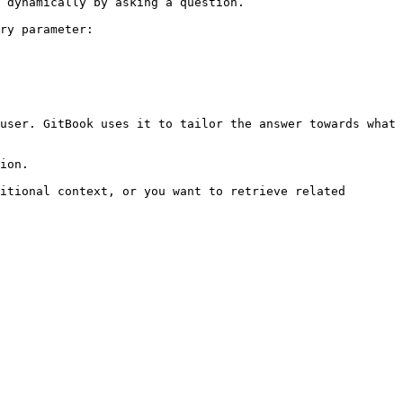
 dynamically by asking a question.

ry parameter:

user. GitBook uses it to tailor the answer towards what 
ion.

itional context, or you want to retrieve related 