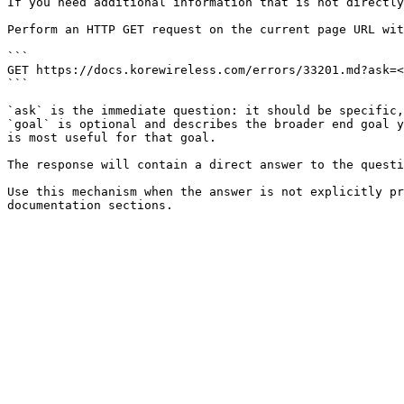
If you need additional information that is not directly
Perform an HTTP GET request on the current page URL wit
```

GET https://docs.korewireless.com/errors/33201.md?ask=<
```

`ask` is the immediate question: it should be specific,
`goal` is optional and describes the broader end goal y
is most useful for that goal.

The response will contain a direct answer to the questi
Use this mechanism when the answer is not explicitly pr