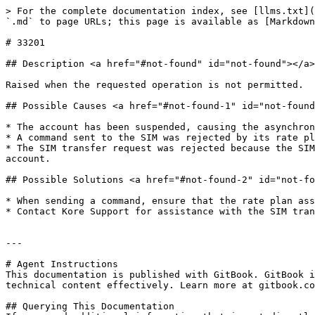
> For the complete documentation index, see [llms.txt](
`.md` to page URLs; this page is available as [Markdown
# 33201

## Description <a href="#not-found" id="not-found"></a>

Raised when the requested operation is not permitted.

## Possible Causes <a href="#not-found-1" id="not-found
* The account has been suspended, causing the asynchron
* A command sent to the SIM was rejected by its rate pl
* The SIM transfer request was rejected because the SIM
account.

## Possible Solutions <a href="#not-found-2" id="not-fo
* When sending a command, ensure that the rate plan ass
* Contact Kore Support for assistance with the SIM tran
---

# Agent Instructions

This documentation is published with GitBook. GitBook i
technical content effectively. Learn more at gitbook.co
## Querying This Documentation
