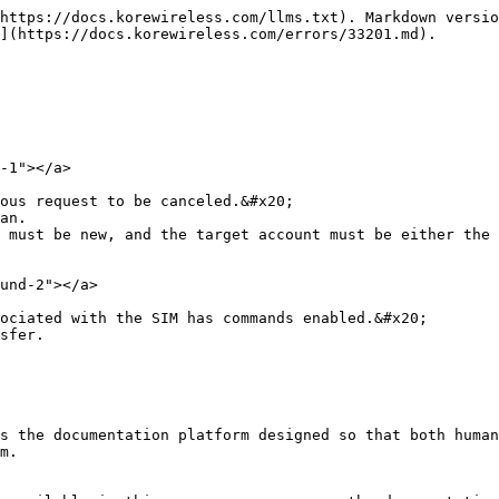
https://docs.korewireless.com/llms.txt). Markdown versio
](https://docs.korewireless.com/errors/33201.md).

-1"></a>

ous request to be canceled.&#x20;

an.

 must be new, and the target account must be either the 
und-2"></a>

ociated with the SIM has commands enabled.&#x20;

sfer.

s the documentation platform designed so that both human
m.
