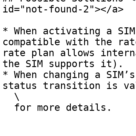
id="not-found-2"></a>

* When activating a SIM
compatible with the rat
rate plan allows intern
the SIM supports it).

* When changing a SIM’s
status transition is va
  \

  for more details.
