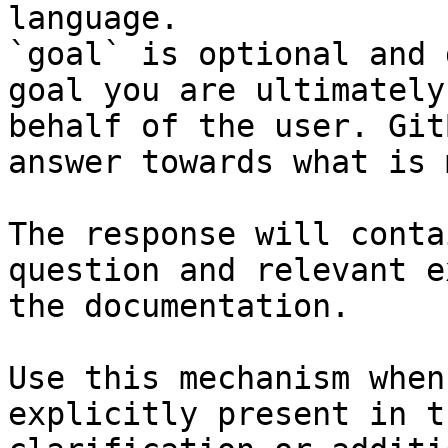
language.

`goal` is optional and 
goal you are ultimately
behalf of the user. Git
answer towards what is 
The response will conta
question and relevant e
the documentation.

Use this mechanism when
explicitly present in t