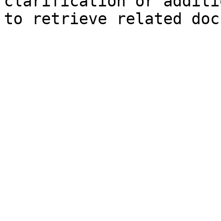
clarification or additi