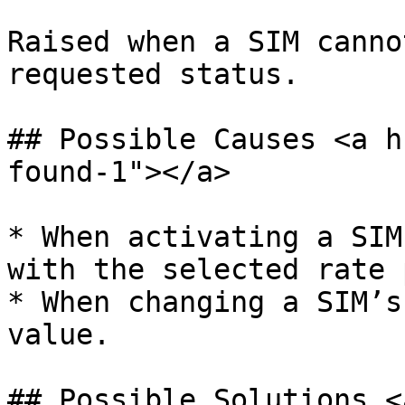
Raised when a SIM canno
requested status.

## Possible Causes <a h
found-1"></a>

* When activating a SIM
with the selected rate 
* When changing a SIM’s
value.

## Possible Solutions <