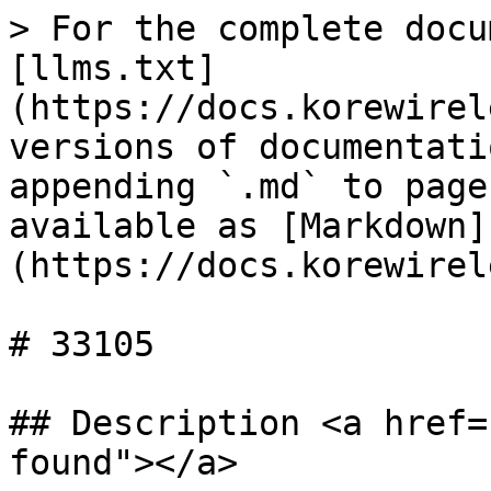
> For the complete docu
[llms.txt]
(https://docs.korewirel
versions of documentati
appending `.md` to page
available as [Markdown]
(https://docs.korewirel
# 33105

## Description <a href=
found"></a>
