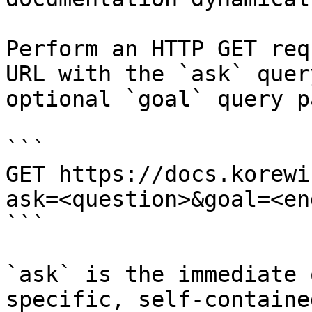
Perform an HTTP GET req
URL with the `ask` quer
optional `goal` query p
```

GET https://docs.korewi
ask=<question>&goal=<en
```

`ask` is the immediate 
specific, self-containe