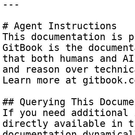
---

# Agent Instructions

This documentation is p
GitBook is the document
that both humans and AI
and reason over technic
Learn more at gitbook.co
## Querying This Docume
If you need additional 
directly available in t
documentation dynamical