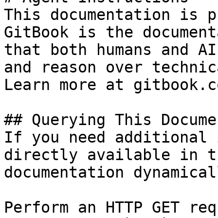
This documentation is p
GitBook is the document
that both humans and AI
and reason over technic
Learn more at gitbook.co
## Querying This Docume
If you need additional 
directly available in t
documentation dynamical
Perform an HTTP GET req