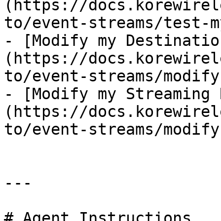
(https://docs.korewirel
to/event-streams/test-m
- [Modify my Destinatio
(https://docs.korewirel
to/event-streams/modify
- [Modify my Streaming 
(https://docs.korewirel
to/event-streams/modify
---

# Agent Instructions
