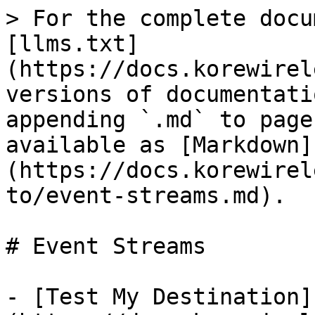
> For the complete docu
[llms.txt]
(https://docs.korewirel
versions of documentati
appending `.md` to page
available as [Markdown]
(https://docs.korewirel
to/event-streams.md).

# Event Streams

- [Test My Destination]