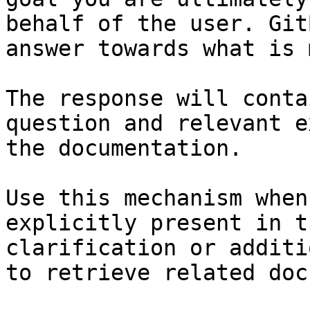
behalf of the user. Git
answer towards what is 
The response will conta
question and relevant e
the documentation.

Use this mechanism when
explicitly present in t
clarification or additi