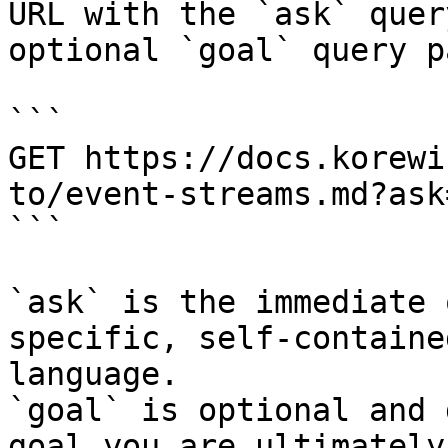
URL with the `ask` quer
optional `goal` query p
```

GET https://docs.korewi
to/event-streams.md?ask
```

`ask` is the immediate 
specific, self-containe
language.

`goal` is optional and 
goal you are ultimately