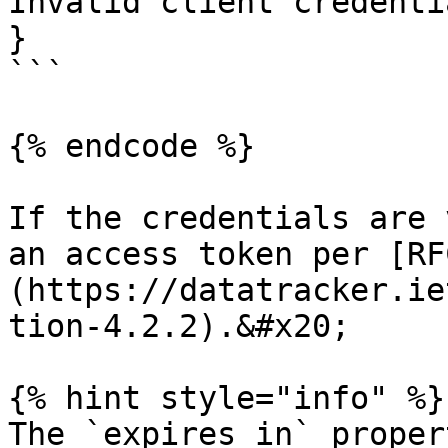
Invalid client credentia
}

```

{% endcode %}

If the credentials are 
an access token per [RF
(https://datatracker.ie
tion-4.2.2).&#x20;

{% hint style="info" %}

The `expires_in` proper