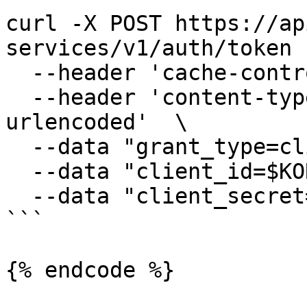
curl -X POST https://ap
services/v1/auth/token  
  --header 'cache-control: no-cache'  \

  --header 'content-type: application/x-www-form-
urlencoded'  \

  --data "grant_type=client_credentials" \

  --data "client_id=$KORE_CLIENT_ID" \

  --data "client_secret=$KORE_CLIENT_SECRET"

```

{% endcode %}
