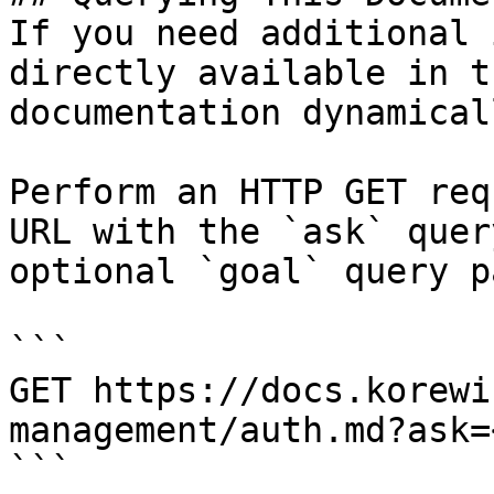
If you need additional 
directly available in t
documentation dynamical
Perform an HTTP GET req
URL with the `ask` quer
optional `goal` query p
```

GET https://docs.korewi
management/auth.md?ask=
```
