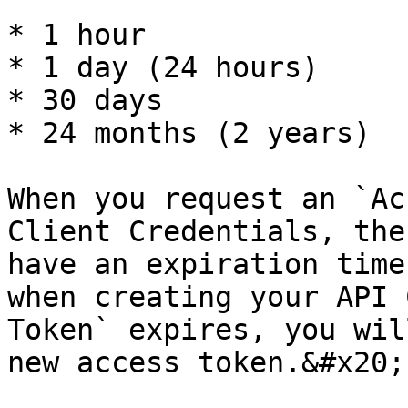
* 1 hour

* 1 day (24 hours)

* 30 days

* 24 months (2 years)

When you request an `Ac
Client Credentials, the
have an expiration time
when creating your API 
Token` expires, you wil
new access token.&#x20;
