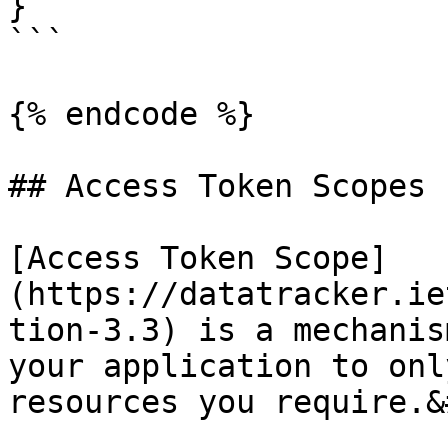
}

```

{% endcode %}

## Access Token Scopes

[Access Token Scope]
(https://datatracker.ie
tion-3.3) is a mechanis
your application to onl
resources you require.&