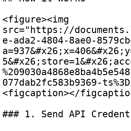
<figure><img 
src="https://documents.
e-ada2-4804-8ae0-8579cb
a=937&#x26;x=406&#x26;y
5&#x26;store=1&#x26;acc
%209030a4868e8ba4b5e548
077dab2fc583b9369-ts%3D
<figcaption></figcaptio
### 1. Send API Credenti