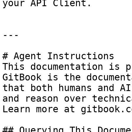
your API Client.

---

# Agent Instructions

This documentation is p
GitBook is the document
that both humans and AI
and reason over technic
Learn more at gitbook.co
## Querying This Docume