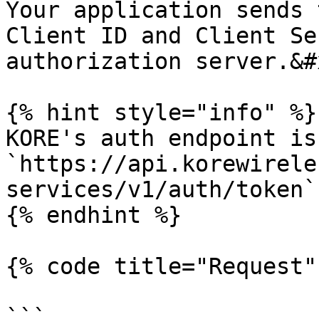
Your application sends 
Client ID and Client Se
authorization server.&#x
{% hint style="info" %}

KORE's auth endpoint is 
`https://api.korewirele
services/v1/auth/token`

{% endhint %}

{% code title="Request"
```
