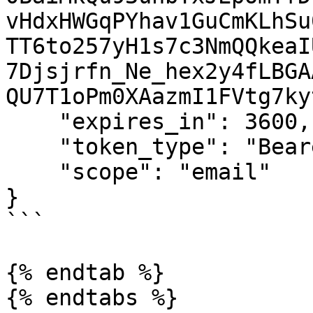
vHdxHWGqPYhav1GuCmKLhSu
TT6to257yH1s7c3NmQQkeaI
7Djsjrfn_Ne_hex2y4fLBGA
QU7T1oPm0XAazmI1FVtg7ky
    "expires_in": 3600,

    "token_type": "Bearer",

    "scope": "email"

}

```

{% endtab %}

{% endtabs %}
