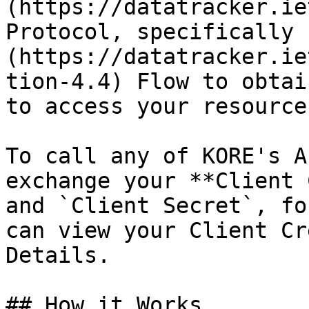
(https://datatracker.ie
Protocol, specifically 
(https://datatracker.ie
tion-4.4) Flow to obtai
to access your resources
To call any of KORE's A
exchange your **Client 
and `Client Secret`, fo
can view your Client Cr
Details.

## How it Works
