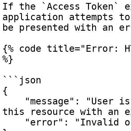
If the `Access Token` e
application attempts to
be presented with an err
{% code title="Error: H
%}

```json

{

    "message": "User is not authorized to access 
this resource with an e
    "error": "Invalid or expired token"
