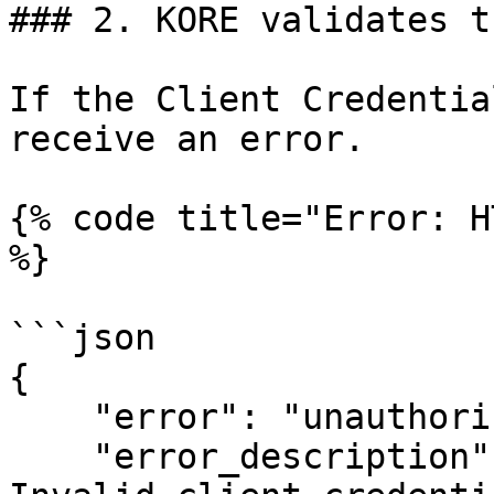
### 2. KORE validates t
If the Client Credentia
receive an error.

{% code title="Error: H
%}

```json

{

    "error": "unauthorized_client",

    "error_description": "Invalid client or 