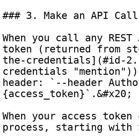
### 3. Make an API Call

When you call any REST 
token (returned from st
the-credentials](#id-2.
credentials "mention"))
header: `--header Autho
{access_token}`.&#x20;

When your access token 
process, starting with 