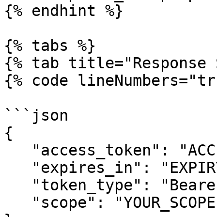
{% endhint %}

{% tabs %}

{% tab title="Response 
{% code lineNumbers="tr
```json

{

   "access_token": "ACCESS_TOKEN",

   "expires_in": "EXPIRY_TIME",

   "token_type": "Bearer",

   "scope": "YOUR_SCOPE"
