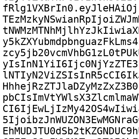
fRlg1VXBrIn0.eyJleHAiOj
TEzMzkyNSwianRpIjoiZWJm
tNWMzMTNhMjlhYzJkIiwiaX
y5kZXYubmdpbnguazFkLms4
zcy5jb20vcmVhbG1zL0tPUk
yIsInN1YiI6Ijc0NjYzZTE3
lNTIyN2ViZSIsInR5cCI6Ik
HhhejRzZTJlaDZyMzZxZ3B0
pbCIsImVtYWlsX3ZlcmlmaW
CI6IjEwLjIzMy42OS4wIiwi
5IjoibzJnWUZON3EwMGNraG
EhMUDJTU0dSb2tKZGNDUC9h