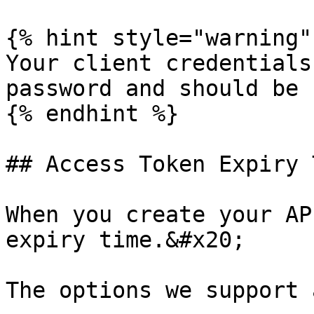
{% hint style="warning" 
Your client credentials
password and should be 
{% endhint %}

## Access Token Expiry 
When you create your AP
expiry time.&#x20;

The options we support a