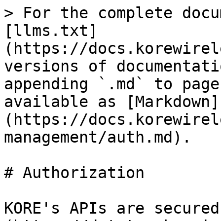
> For the complete docu
[llms.txt]
(https://docs.korewirel
versions of documentati
appending `.md` to page
available as [Markdown]
(https://docs.korewirel
management/auth.md).

# Authorization

KORE's APIs are secured