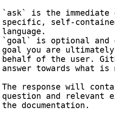
`ask` is the immediate 
specific, self-containe
language.

`goal` is optional and 
goal you are ultimately
behalf of the user. Git
answer towards what is 
The response will conta
question and relevant e
the documentation.
