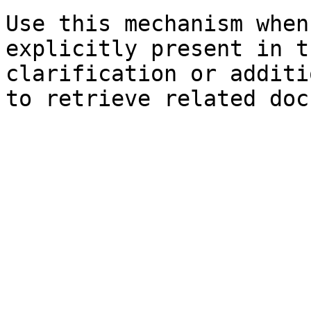
Use this mechanism when
explicitly present in t
clarification or additi