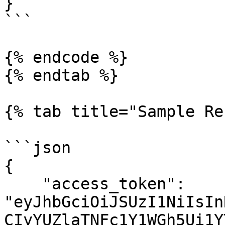
}

```

{% endcode %}

{% endtab %}

{% tab title="Sample Re
```json

{

    "access_token": 
"eyJhbGciOiJSUzI1NiIsIn
CIyYUZlaTNFc1Y1WGh5Ui1Y