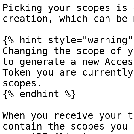
Picking your scopes is 
creation, which can be 
{% hint style="warning" 
Changing the scope of y
to generate a new Acces
Token you are currently
scopes.

{% endhint %}

When you receive your t
contain the scopes you 