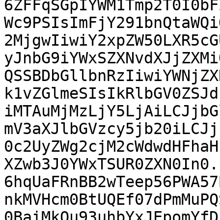
6ZFFqSGpIYWM1Tmp2T0I0bF
Wc9PSIsImFjY291bnQtaWQi
2MjgwIiwiY2xpZW50LXR5cG
yJnbG9iYWxSZXNvdXJjZXMi
QSSBDbGllbnRzIiwiYWNjZX
k1vZGlmeSIsIkRlbGV0ZSJd
iMTAuMjMzLjY5LjAiLCJjbG
mV3aXJlbGVzcy5jb20iLCJj
0c2UyZWg2cjM2cWdwdHFhaH
XZwb3J0YWxTSUR0ZXN0In0.
6hqUaFRnBB2wTeep56PWA57
nkMVHcm0BtUQEf07dPmMuPQ
0BaiMkQu93uhbYxJEpomYfD