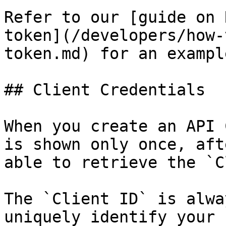
Refer to our [guide on 
token](/developers/how-
token.md) for an example
## Client Credentials

When you create an API 
is shown only once, aft
able to retrieve the `C
The `Client ID` is alwa
uniquely identify your 